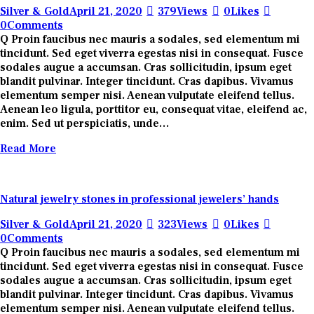
Silver & Gold
April 21, 2020
379
Views
0
Likes
0
Comments
Q Proin faucibus nec mauris a sodales, sed elementum mi
tincidunt. Sed eget viverra egestas nisi in consequat. Fusce
sodales augue a accumsan. Cras sollicitudin, ipsum eget
blandit pulvinar. Integer tincidunt. Cras dapibus. Vivamus
elementum semper nisi. Aenean vulputate eleifend tellus.
Aenean leo ligula, porttitor eu, consequat vitae, eleifend ac,
enim. Sed ut perspiciatis, unde…
Read More
Natural jewelry stones in professional jewelers’ hands
Silver & Gold
April 21, 2020
323
Views
0
Likes
0
Comments
Q Proin faucibus nec mauris a sodales, sed elementum mi
tincidunt. Sed eget viverra egestas nisi in consequat. Fusce
sodales augue a accumsan. Cras sollicitudin, ipsum eget
blandit pulvinar. Integer tincidunt. Cras dapibus. Vivamus
elementum semper nisi. Aenean vulputate eleifend tellus.