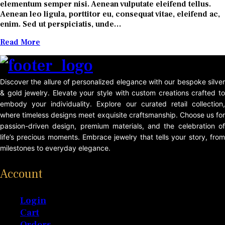
elementum semper nisi. Aenean vulputate eleifend tellus.
Aenean leo ligula, porttitor eu, consequat vitae, eleifend ac,
enim. Sed ut perspiciatis, unde…
Read More
Discover the allure of personalized elegance with our bespoke silver
& gold jewelry. Elevate your style with custom creations crafted to
embody your individuality. Explore our curated retail collection,
where timeless designs meet exquisite craftsmanship. Choose us for
passion-driven design, premium materials, and the celebration of
life’s precious moments. Embrace jewelry that tells your story, from
milestones to everyday elegance.
Account
Login
Cart
Orders