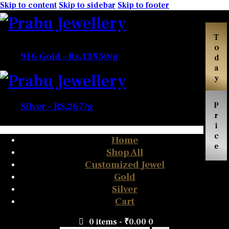
Skip to content
Skip to sidebar
Skip to footer
Today
916 Gold – Rs.13850/g
Price
Silver – RS.267/g
Home
Shop All
Customized Jewel
Gold
Silver
Cart
0 items
-
₹0.00
0