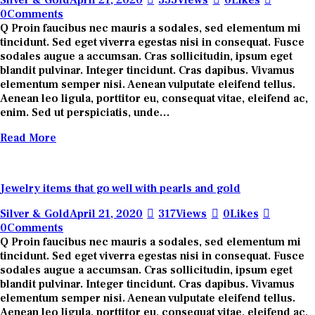
Silver & Gold
April 21, 2020
333
Views
0
Likes
0
Comments
Q Proin faucibus nec mauris a sodales, sed elementum mi
tincidunt. Sed eget viverra egestas nisi in consequat. Fusce
sodales augue a accumsan. Cras sollicitudin, ipsum eget
blandit pulvinar. Integer tincidunt. Cras dapibus. Vivamus
elementum semper nisi. Aenean vulputate eleifend tellus.
Aenean leo ligula, porttitor eu, consequat vitae, eleifend ac,
enim. Sed ut perspiciatis, unde…
Read More
Jewelry items that go well with pearls and gold
Silver & Gold
April 21, 2020
317
Views
0
Likes
0
Comments
Q Proin faucibus nec mauris a sodales, sed elementum mi
tincidunt. Sed eget viverra egestas nisi in consequat. Fusce
sodales augue a accumsan. Cras sollicitudin, ipsum eget
blandit pulvinar. Integer tincidunt. Cras dapibus. Vivamus
elementum semper nisi. Aenean vulputate eleifend tellus.
Aenean leo ligula, porttitor eu, consequat vitae, eleifend ac,