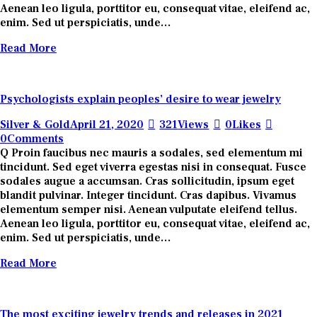
Aenean leo ligula, porttitor eu, consequat vitae, eleifend ac,
enim. Sed ut perspiciatis, unde…
Read More
Psychologists explain peoples’ desire to wear jewelry
Silver & Gold
April 21, 2020
321
Views
0
Likes
0
Comments
Q Proin faucibus nec mauris a sodales, sed elementum mi
tincidunt. Sed eget viverra egestas nisi in consequat. Fusce
sodales augue a accumsan. Cras sollicitudin, ipsum eget
blandit pulvinar. Integer tincidunt. Cras dapibus. Vivamus
elementum semper nisi. Aenean vulputate eleifend tellus.
Aenean leo ligula, porttitor eu, consequat vitae, eleifend ac,
enim. Sed ut perspiciatis, unde…
Read More
The most exciting jewelry trends and releases in 2021