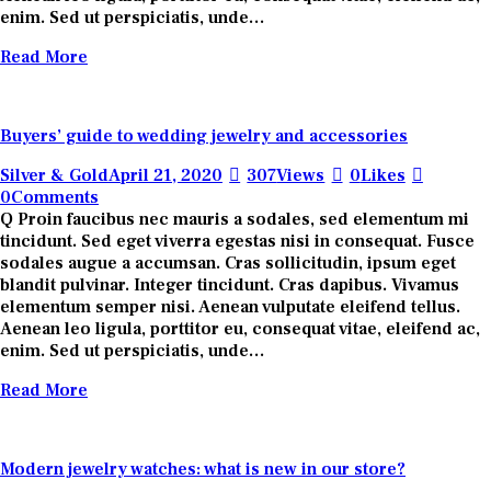
enim. Sed ut perspiciatis, unde…
Read More
Buyers’ guide to wedding jewelry and accessories
Silver & Gold
April 21, 2020
307
Views
0
Likes
0
Comments
Q Proin faucibus nec mauris a sodales, sed elementum mi
tincidunt. Sed eget viverra egestas nisi in consequat. Fusce
sodales augue a accumsan. Cras sollicitudin, ipsum eget
blandit pulvinar. Integer tincidunt. Cras dapibus. Vivamus
elementum semper nisi. Aenean vulputate eleifend tellus.
Aenean leo ligula, porttitor eu, consequat vitae, eleifend ac,
enim. Sed ut perspiciatis, unde…
Read More
Modern jewelry watches: what is new in our store?