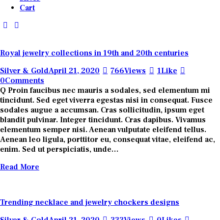
Cart
Royal jewelry collections in 19th and 20th centuries
Silver & Gold
April 21, 2020
766
Views
1
Like
0
Comments
Q Proin faucibus nec mauris a sodales, sed elementum mi
tincidunt. Sed eget viverra egestas nisi in consequat. Fusce
sodales augue a accumsan. Cras sollicitudin, ipsum eget
blandit pulvinar. Integer tincidunt. Cras dapibus. Vivamus
elementum semper nisi. Aenean vulputate eleifend tellus.
Aenean leo ligula, porttitor eu, consequat vitae, eleifend ac,
enim. Sed ut perspiciatis, unde…
Read More
Trending necklace and jewelry chockers designs