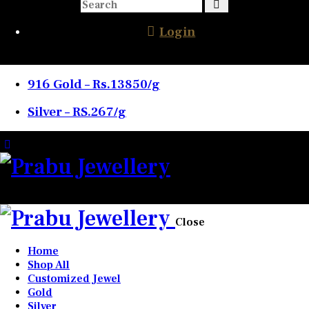
Login
916 Gold – Rs.13850/g
Silver – RS.267/g
0 items
-
₹0.00
0
Close
Home
Shop All
Customized Jewel
Gold
Silver