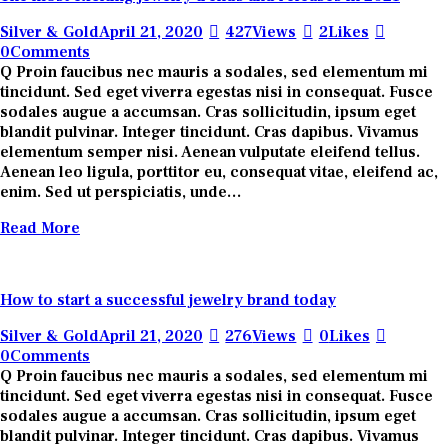
Silver & Gold
April 21, 2020
427
Views
2
Likes
0
Comments
Q Proin faucibus nec mauris a sodales, sed elementum mi
tincidunt. Sed eget viverra egestas nisi in consequat. Fusce
sodales augue a accumsan. Cras sollicitudin, ipsum eget
blandit pulvinar. Integer tincidunt. Cras dapibus. Vivamus
elementum semper nisi. Aenean vulputate eleifend tellus.
Aenean leo ligula, porttitor eu, consequat vitae, eleifend ac,
enim. Sed ut perspiciatis, unde…
Read More
How to start a successful jewelry brand today
Silver & Gold
April 21, 2020
276
Views
0
Likes
0
Comments
Q Proin faucibus nec mauris a sodales, sed elementum mi
tincidunt. Sed eget viverra egestas nisi in consequat. Fusce
sodales augue a accumsan. Cras sollicitudin, ipsum eget
blandit pulvinar. Integer tincidunt. Cras dapibus. Vivamus