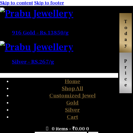
Skip to content
Skip to footer
Today
916 Gold – Rs.13850/g
Price
Silver – RS.267/g
Home
Shop All
Customized Jewel
Gold
Silver
Cart
0 items
-
₹0.00
0