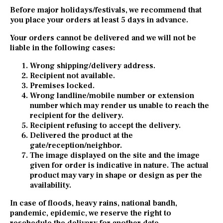
Before major holidays/festivals, we recommend that
you place your orders at least 5 days in advance.
Your orders cannot be delivered and we will not be
liable in the following cases:
Wrong shipping/delivery address.
Recipient not available.
Premises locked.
Wrong landline/mobile number or extension
number which may render us unable to reach the
recipient for the delivery.
Recipient refusing to accept the delivery.
Delivered the product at the
gate/reception/neighbor.
The image displayed on the site and the image
given for order is indicative in nature. The actual
product may vary in shape or design as per the
availability.
In case of floods, heavy rains, national bandh,
pandemic, epidemic, we reserve the right to