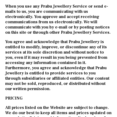
When you use any Prabu Jewellery Service or send e-
mails to us, you are communicating with us
electronically. You approve and accept receiving
communications from us electronically. We will
communicate with you by e-mail or by posting notices
on this site or through other Prabu Jewellery Services.
You agree and acknowledge that Prabu Jewellery is
entitled to modify, improve, or discontinue any of its
services at its sole discretion and without notice to
you, even if it may result in you being prevented from
accessing any information contained in it.
Furthermore, you agree and acknowledge that Prabu
Jewellery is entitled to provide services to you
through subsidiaries or affiliated entities. Our content
may not be sold, reproduced, or distributed without
our written permission.
PRICING
All prices listed on the Website are subject to change.
We do our best to keep all items and prices updated on