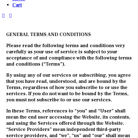
Cart
GENERAL TERMS AND CONDITIONS
Please read the following terms and conditions very
carefully as your use of service is subject to your
acceptance of and compliance with the following terms
and conditions (“Terms”).
By using any of our services or subscribing, you agree
that you have read, understood, and are bound by the
Terms, regardless of how you subscribe to or use the
services. If you do not want to be bound by the Terms,
you must not subscribe to or use our services.
In these Terms, references to “you” and “User” shall
mean the end user accessing the Website, its contents,
and using the Services offered through the Website.
“Service Providers” mean independent third-party
service providers, and “we”, “us” and “our” shall mean