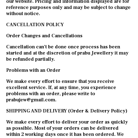
our website. Pricing and information displayed are for
reference purposes only and may be subject to change
without notice.
CANCELLATION POLICY
Order Changes and Cancellations
Cancellation can’t be done once process has been
started and at the discretion of prabu Jewellery it may
be refunded partially.
Problems with an Order
We make every effort to ensure that you receive
excellent service. If, at any time, you experience
problems with an order, please write to
prabujew@gmail.com
.
SHIPPING AND DELIVERY (Order & Delivery Policy)
We make every effort to deliver your order as quickly
as possible. Most of your orders can be delivered
within 2 working days once it has been ordered. We