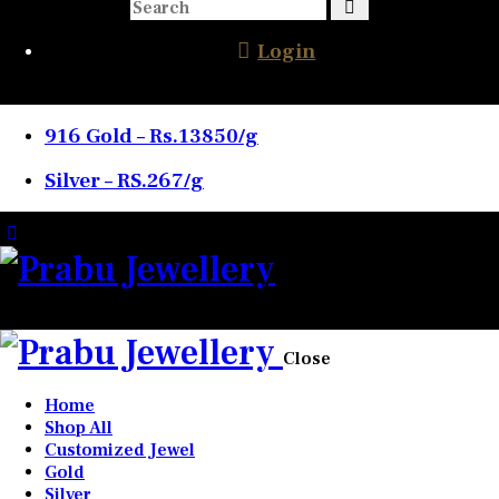
Login
916 Gold – Rs.13850/g
Silver – RS.267/g
0 items
-
₹0.00
0
Close
Home
Shop All
Customized Jewel
Gold
Silver