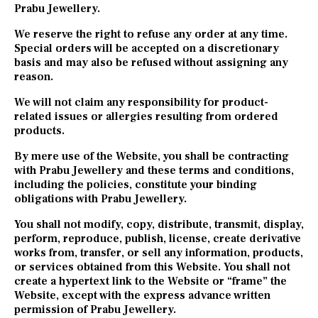
Prabu Jewellery.
We reserve the right to refuse any order at any time.
Special orders will be accepted on a discretionary
basis and may also be refused without assigning any
reason.
We will not claim any responsibility for product-
related issues or allergies resulting from ordered
products.
By mere use of the Website, you shall be contracting
with Prabu Jewellery and these terms and conditions,
including the policies, constitute your binding
obligations with Prabu Jewellery.
You shall not modify, copy, distribute, transmit, display,
perform, reproduce, publish, license, create derivative
works from, transfer, or sell any information, products,
or services obtained from this Website. You shall not
create a hypertext link to the Website or “frame” the
Website, except with the express advance written
permission of Prabu Jewellery.