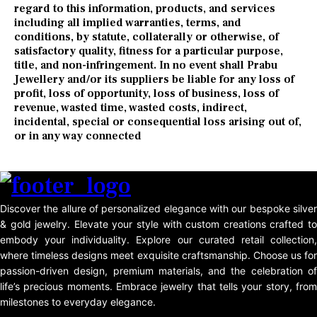
regard to this information, products, and services
including all implied warranties, terms, and
conditions, by statute, collaterally or otherwise, of
satisfactory quality, fitness for a particular purpose,
title, and non-infringement. In no event shall Prabu
Jewellery and/or its suppliers be liable for any loss of
profit, loss of opportunity, loss of business, loss of
revenue, wasted time, wasted costs, indirect,
incidental, special or consequential loss arising out of,
or in any way connected
Discover the allure of personalized elegance with our bespoke silver
& gold jewelry. Elevate your style with custom creations crafted to
embody your individuality. Explore our curated retail collection,
where timeless designs meet exquisite craftsmanship. Choose us for
passion-driven design, premium materials, and the celebration of
life’s precious moments. Embrace jewelry that tells your story, from
milestones to everyday elegance.