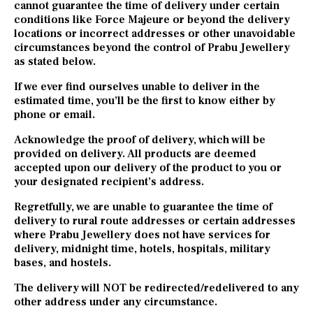
cannot guarantee the time of delivery under certain
conditions like Force Majeure or beyond the delivery
locations or incorrect addresses or other unavoidable
circumstances beyond the control of Prabu Jewellery
as stated below.
If we ever find ourselves unable to deliver in the
estimated time, you’ll be the first to know either by
phone or email.
Acknowledge the proof of delivery, which will be
provided on delivery. All products are deemed
accepted upon our delivery of the product to you or
your designated recipient’s address.
Regretfully, we are unable to guarantee the time of
delivery to rural route addresses or certain addresses
where Prabu Jewellery does not have services for
delivery, midnight time, hotels, hospitals, military
bases, and hostels.
The delivery will NOT be redirected/redelivered to any
other address under any circumstance.