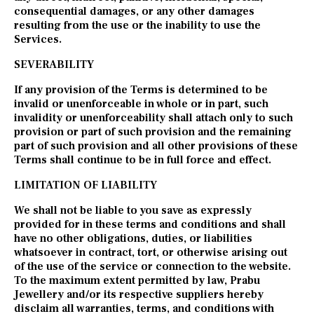
consequential damages, or any other damages
resulting from the use or the inability to use the
Services.
SEVERABILITY
If any provision of the Terms is determined to be
invalid or unenforceable in whole or in part, such
invalidity or unenforceability shall attach only to such
provision or part of such provision and the remaining
part of such provision and all other provisions of these
Terms shall continue to be in full force and effect.
LIMITATION OF LIABILITY
We shall not be liable to you save as expressly
provided for in these terms and conditions and shall
have no other obligations, duties, or liabilities
whatsoever in contract, tort, or otherwise arising out
of the use of the service or connection to the website.
To the maximum extent permitted by law, Prabu
Jewellery and/or its respective suppliers hereby
disclaim all warranties, terms, and conditions with