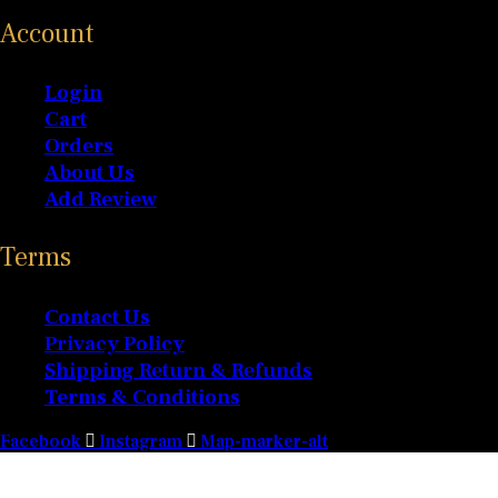
Account
Login
Cart
Orders
About Us
Add Review
Terms
Contact Us
Privacy Policy
Shipping Return & Refunds
Terms & Conditions
Facebook
Instagram
Map-marker-alt