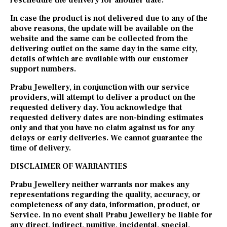
reschedule the delivery for another date.
In case the product is not delivered due to any of the
above reasons, the update will be available on the
website and the same can be collected from the
delivering outlet on the same day in the same city,
details of which are available with our customer
support numbers.
Prabu Jewellery, in conjunction with our service
providers, will attempt to deliver a product on the
requested delivery day. You acknowledge that
requested delivery dates are non-binding estimates
only and that you have no claim against us for any
delays or early deliveries. We cannot guarantee the
time of delivery.
DISCLAIMER OF WARRANTIES
Prabu Jewellery neither warrants nor makes any
representations regarding the quality, accuracy, or
completeness of any data, information, product, or
Service. In no event shall Prabu Jewellery be liable for
any direct, indirect, punitive, incidental, special,