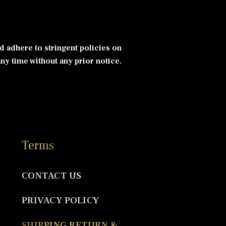
d adhere to stringent policies on
ny time without any prior notice.
Terms
CONTACT US
PRIVACY POLICY
SHIPPING RETURN &