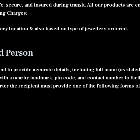
fe, secure, and insured during transit. All our products are 
ing Charges:
ery location & also based on type of jewellery ordered.
ed Person
nt to provide accurate details, including full name (as state
s with a nearby landmark, pin code, and contact number to fac
orter the recipient must provide one of the following forms of