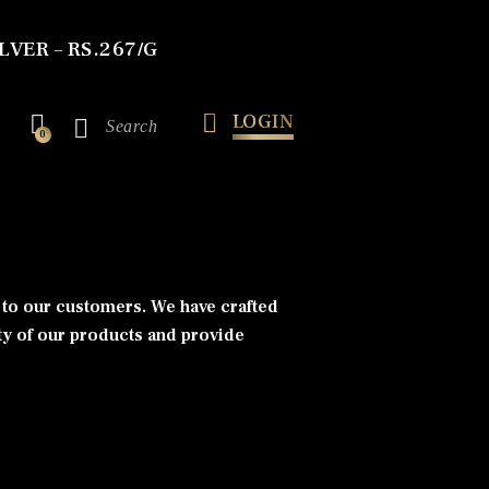
LVER – RS.267/G
LOGIN
0
s to our customers. We have crafted
ty of our products and provide