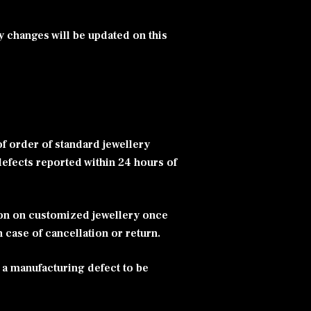
y changes will be updated on this
f order of standard jewellery
defects reported within 24 hours of
ion on customized jewellery once
n case of cancellation or return.
 a manufacturing defect to be