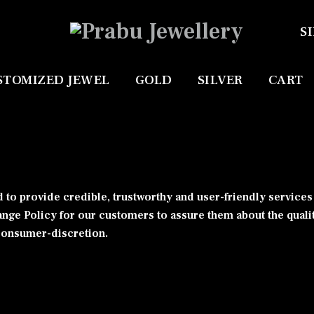
SI
STOMIZED JEWEL
GOLD
SILVER
CART
 to provide credible, trustworthy and user-friendly service
ange Policy for our customers to assure them about the quali
 consumer-discretion.