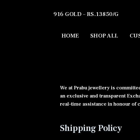
916 GOLD – RS.13850/G
HOME
SHOP ALL
CU
We at Prabu jewellery is committed
an exclusive and transparent Exch
real-time assistance in honour of
Shipping Policy