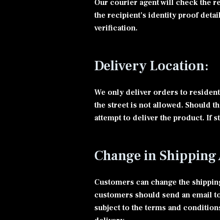
Our courier agent will check the r
the recipient’s identity proof deta
verification.
Delivery Location:
We only deliver orders to residenti
the street is not allowed. Should t
attempt to deliver the product. If 
Change in Shipping 
Customers can change the shipping 
customers should send an email to
subject to the terms and condition