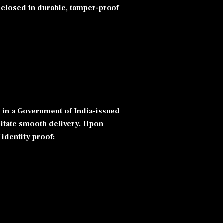
enclosed in durable, tamper-proof
d in a Government of India-issued
ilitate smooth delivery. Upon
 identity proof: