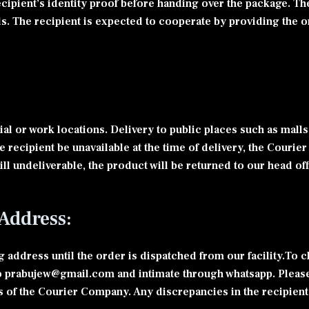
ecipient’s identity proof before handing over the package. Th
ils. The recipient is expected to cooperate by providing the or
al or work locations. Delivery to public places such as malls,
he recipient be unavailable at the time of delivery, the Cour
still undeliverable, the product will be returned to our head o
Address:
address until the order is dispatched from our facility.To 
 prabujew@gmail.com and intimate through whatsapp. Please 
s of the Courier Company. Any discrepancies in the recipient’