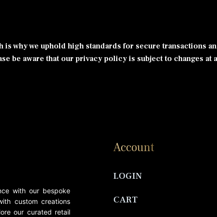
ch is why we uphold high standards for secure transactions an
se be aware that our privacy policy is subject to changes at a
Account
LOGIN
ance with our bespoke
CART
 with custom creations
ore our curated retail