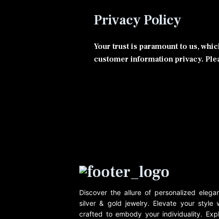
Privacy Policy
Your trust is paramount to us, whi
customer information privacy. Plea
Discover the allure of personalized eleg
silver & gold jewelry. Elevate your style
crafted to embody your individuality. Expl