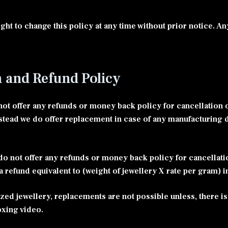
ght to change this policy at any time without prior notice. An
n and Refund Policy
ot offer any refunds or money back policy for cancellation o
stead we do offer replacement in case of any manufacturing 
o not offer any refunds or money back policy for cancellat
 a refund equivalent to (weight of jewellery X rate per gram) i
zed jewellery, replacements are not possible unless, there is
oxing video.