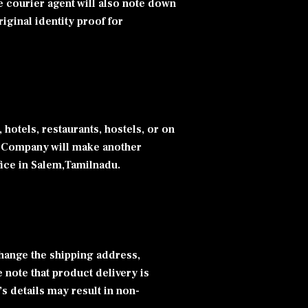
e courier agent will also note down
iginal identity proof for
 hotels, restaurants, hostels, or on
ier Company will make another
ffice in Salem,Tamilnadu.
change the shipping address,
note that product delivery is
s details may result in non-