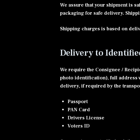
We assure that your shipment is sa
packaging for safe delivery. Shipp
Shipping charges is based on deliv
Delivery to Identifi
We require the Consignee / Recipie
photo identification), full addres
delivery, if required by the transp
Passport
PAN Card
Drivers License
Voters ID