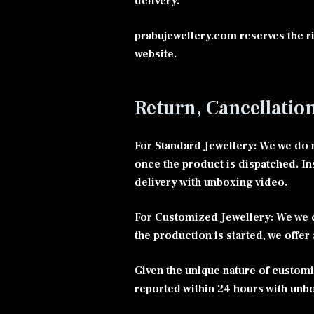
delivery.
prabujewellery.com reserves the ri
website.
Return, Cancellatio
For Standard Jewellery: We we do n
once the product is dispatched. In
delivery with unboxing video.
For Customized Jewellery: We we d
the production is started, we offer
Given the unique nature of customi
reported within 24 hours with unb