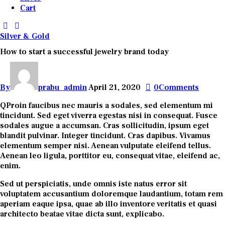
Cart
Silver & Gold
How to start a successful jewelry brand today
By
prabu_admin
April 21, 2020
0
Comments
Q
Proin faucibus nec mauris a sodales, sed elementum mi
tincidunt. Sed eget viverra egestas nisi in consequat. Fusce
sodales augue a accumsan. Cras sollicitudin, ipsum eget
blandit pulvinar. Integer tincidunt. Cras dapibus. Vivamus
elementum semper nisi. Aenean vulputate eleifend tellus.
Aenean leo ligula, porttitor eu, consequat vitae, eleifend ac,
enim.
Sed ut perspiciatis, unde omnis iste natus error sit
voluptatem accusantium doloremque laudantium, totam rem
aperiam eaque ipsa, quae ab illo inventore veritatis et quasi
architecto beatae vitae dicta sunt, explicabo.