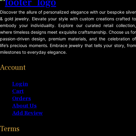
Discover the allure of personalized elegance with our bespoke silver
& gold jewelry. Elevate your style with custom creations crafted to
embody your individuality. Explore our curated retail collection,
where timeless designs meet exquisite craftsmanship. Choose us for
passion-driven design, premium materials, and the celebration of
life’s precious moments. Embrace jewelry that tells your story, from
milestones to everyday elegance.
Account
Login
Cart
Orders
About Us
Add Review
Terms