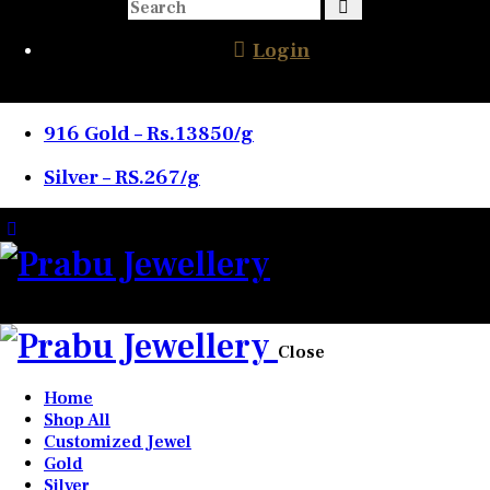
Login
916 Gold – Rs.13850/g
Silver – RS.267/g
0 items
-
₹0.00
0
Close
Home
Shop All
Customized Jewel
Gold
Silver