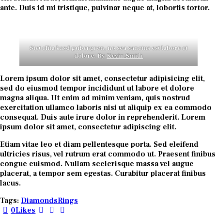
ante. Duis id mi tristique, pulvinar neque at, lobortis tortor.
Stet clita kasd gubergren, no sea sanctus est labore et
dolore. By
Kevin Smith
Lorem ipsum dolor sit amet, consectetur adipisicing elit,
sed do eiusmod tempor incididunt ut labore et dolore
magna aliqua. Ut enim ad minim veniam, quis nostrud
exercitation ullamco laboris nisi ut aliquip ex ea commodo
consequat. Duis aute irure dolor in reprehenderit. Lorem
ipsum dolor sit amet, consectetur adipiscing elit.
Etiam vitae leo et diam pellentesque porta. Sed eleifend
ultricies risus, vel rutrum erat commodo ut. Praesent finibus
congue euismod. Nullam scelerisque massa vel augue
placerat, a tempor sem egestas. Curabitur placerat finibus
lacus.
Tags:
Diamonds
Rings
0
Likes