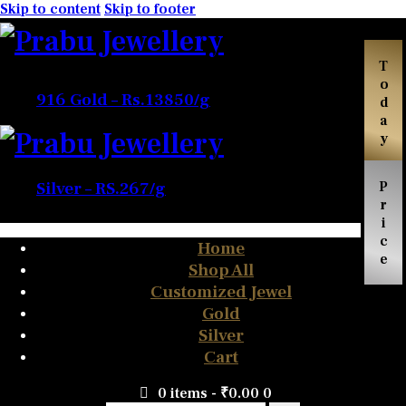
Skip to content
Skip to footer
Today
916 Gold – Rs.13850/g
Price
Silver – RS.267/g
Home
Shop All
Customized Jewel
Gold
Silver
Cart
0 items
-
₹0.00
0