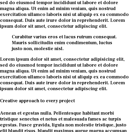
sed do eiusmod tempor incididunt ut labore et dolore
magna aliqua. Ut enim ad minim veniam, quis nostrud
exercitation ullamco laboris nisi ut aliquip ex ea commodo
consequat. Duis aute irure dolor in reprehenderit. Lorem
ipsum dolor sit amet, consectetur adipiscing elit.
Curabitur varius eros et lacus rutrum consequat.
Mauris sollicitudin enim condimentum, luctus
justo non, molestie nisl.
Lorem ipsum dolor sit amet, consectetur adipisicing elit,
sed do eiusmod tempor incididunt ut labore et dolore
magna aliqua. Ut enim ad minim veniam, quis nostrud
exercitation ullamco laboris nisi ut aliquip ex ea commodo
consequat. Duis aute irure dolor in reprehenderit. Lorem
ipsum dolor sit amet, consectetur adipiscing elit.
Creative approach to every project
Aenean et egestas nulla. Pellentesque habitant morbi
tristique senectus et netus et malesuada fames ac turpis
egestas. Fusce gravida, ligula non molestie tristique, justo
elit blandit risus, blandit maximus augue magna accumsan