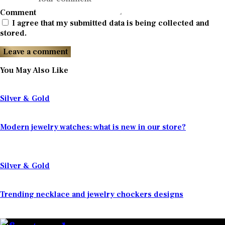
Comment
I agree that my submitted data is being collected and
stored.
You May Also Like
Silver & Gold
Modern jewelry watches: what is new in our store?
Silver & Gold
Trending necklace and jewelry chockers designs