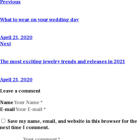
Post
Previous
navigation
What to wear on your wedding day
April 21, 2020
Next
The most exciting jewelry trends and releases in 2021
April 21, 2020
Leave a comment
Name
E-mail
Save my name, email, and website in this browser for the
next time I comment.