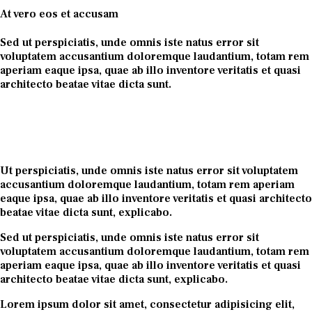
At vero eos et accusam
Sed ut perspiciatis, unde omnis iste natus error sit
voluptatem accusantium doloremque laudantium, totam rem
aperiam eaque ipsa, quae ab illo inventore veritatis et quasi
architecto beatae vitae dicta sunt.
Ut perspiciatis, unde omnis iste natus error sit voluptatem
accusantium doloremque laudantium, totam rem aperiam
eaque ipsa, quae ab illo inventore veritatis et quasi architecto
beatae vitae dicta sunt, explicabo.
Sed ut perspiciatis, unde omnis iste natus error sit
voluptatem accusantium doloremque laudantium, totam rem
aperiam eaque ipsa, quae ab illo inventore veritatis et quasi
architecto beatae vitae dicta sunt, explicabo.
Lorem ipsum dolor sit amet, consectetur adipisicing elit,