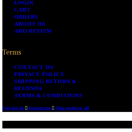
page
LOGIN
CART
ORDERS
ABOUT US
ADD REVIEW
Terms
CONTACT US
PRIVACY POLICY
SHIPPING RETURN &
REFUNDS
TERMS & CONDITIONS
Facebook
Instagram
Map-marker-alt