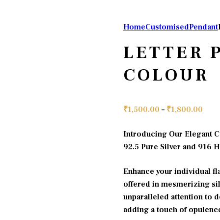
Home
Customised
Pendant
LETTER 
COLOUR
Pric
₹
1,500.00
–
₹
1,800.00
rang
Introducing Our Elegant C
₹1,5
92.5 Pure Silver and 916 
thro
₹1,8
Enhance your individual fla
offered in mesmerizing sil
unparalleled attention to de
adding a touch of opulence