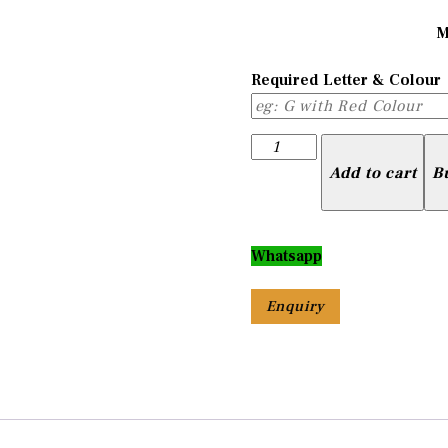
M
Required Letter & Colour
Letter
Pendant
Add to cart
B
with
Colour
quantity
Whatsapp
Enquiry