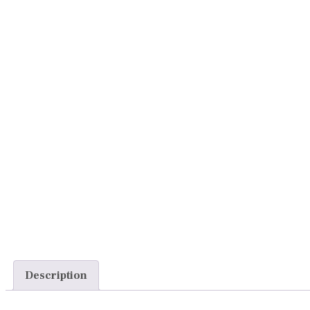
Description