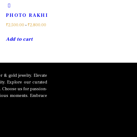
PHOTO RAKHI
Price
₹
2,500.00
–
₹
2,800.00
range:
This
Add to cart
₹2,500.00
product
through
has
₹2,800.00
multiple
variants.
The
 & gold jewelry. Elevate
ity. Explore our curated
options
p. Choose us for passion-
may
recious moments. Embrace
be
chosen
on
the
product