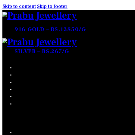
Skip to content
Skip to footer
916 GOLD – RS.13850/G
SILVER – RS.267/G