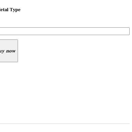
etal Type
uy now