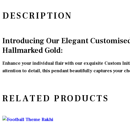
DESCRIPTION
Introducing Our Elegant Customised 
Hallmarked Gold:
Enhance your individual flair with our exquisite Custom Ini
attention to detail, this pendant beautifully captures your c
RELATED PRODUCTS