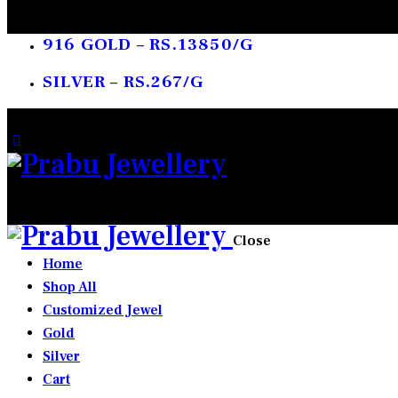
916 GOLD – RS.13850/G
SILVER – RS.267/G
0 items
-
₹0.00
0
Close
Home
Shop All
Customized Jewel
Gold
Silver
Cart