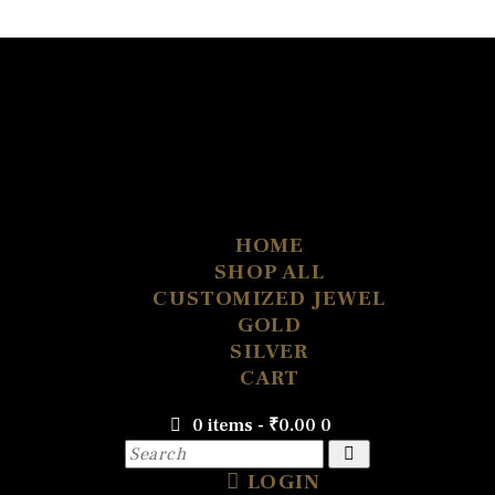
HOME
SHOP ALL
CUSTOMIZED JEWEL
GOLD
SILVER
CART
0 items
-
₹0.00
0
LOGIN