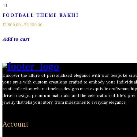
FOOTBALL THEME RAKHI
Price
₹
1,800.00
–
₹
2,200.00
range:
This
Add to cart
₹1,800.00
product
through
has
₹2,200.00
multiple
variants.
The
Discover the allure of personalized elegance with our bespoke silver
your style with custom creations crafted to embody your individual
options
retail collection, where timeless designs meet exquisite craftsmanshi
may
driven design, premium materials, and the celebration of life’s p
be
jewelry that tells your story, from milestones to everyday elegance.
chosen
on
the
Account
product