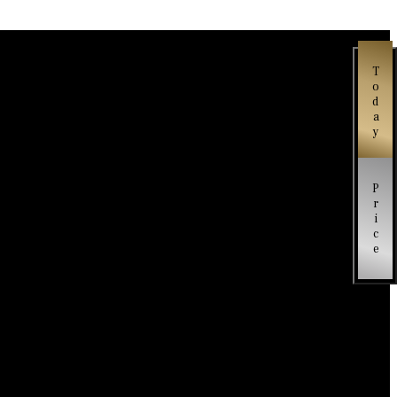
Today
Price