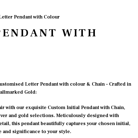
Letter Pendant with Colour
PENDANT WITH
e
e:
ustomised Letter Pendant with colour & Chain – Crafted in
00.00
Hallmarked Gold:
ugh
00.00
ir with our exquisite Custom Initial Pendant with Chain,
ver and gold selections. Meticulously designed with
tail, this pendant beautifully captures your chosen initial,
 and significance to your style.