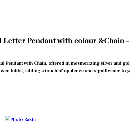
Letter Pendant with colour &Chain – C
tial Pendant with Chain, offered in mesmerizing silver and go
hosen initial, adding a touch of opulence and significance to y