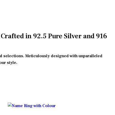
rafted in 92.5 Pure Silver and 916
ld selections. Meticulously designed with unparalleled
our style.