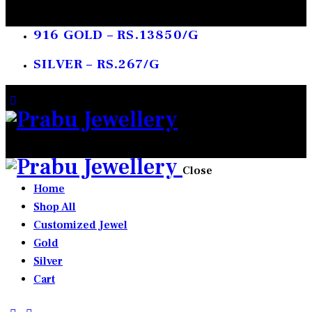
916 GOLD – RS.13850/G
SILVER – RS.267/G
0 items
-
₹0.00
0
Close
Home
Shop All
Customized Jewel
Gold
Silver
Cart