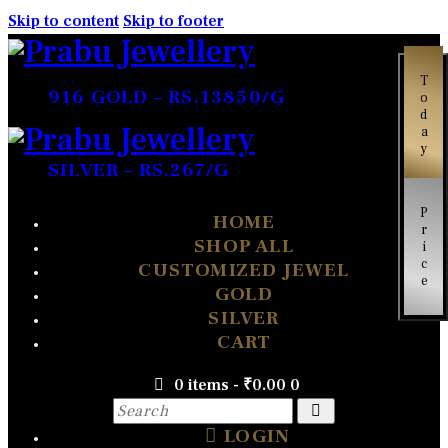
Skip to content
Skip to footer
Today
916 GOLD – RS.13850/G
SILVER – RS.267/G
Price
HOME
SHOP ALL
CUSTOMIZED JEWEL
GOLD
SILVER
CART
0 items
-
₹0.00
0
LOGIN