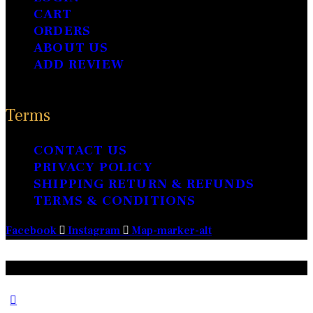
CART
ORDERS
ABOUT US
ADD REVIEW
Terms
CONTACT US
PRIVACY POLICY
SHIPPING RETURN & REFUNDS
TERMS & CONDITIONS
Facebook
Instagram
Map-marker-alt
Prabu Jewellery © 2024 – All Rights Reserved.