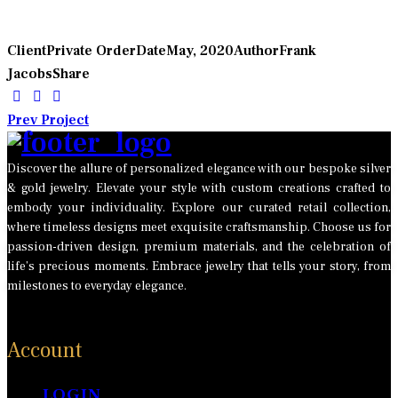
Client
Private Order
Date
May, 2020
Author
Frank
Jacobs
Share
POST
Prev Project
NAVIGATION
Discover the allure of personalized elegance with our bespoke silver
& gold jewelry. Elevate your style with custom creations crafted to
embody your individuality. Explore our curated retail collection,
where timeless designs meet exquisite craftsmanship. Choose us for
passion-driven design, premium materials, and the celebration of
life’s precious moments. Embrace jewelry that tells your story, from
milestones to everyday elegance.
Account
LOGIN