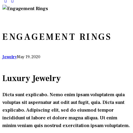
ENGAGEMENT RINGS
Jewelry
May 19, 2020
Luxury Jewelry
Dicta sunt explicabo. Nemo enim ipsam voluptatem quia
voluptas sit aspernatur aut odit aut fugit, quia. Dicta sunt
explicabo. Adipiscing elit, sed do eiusmod tempor
incididunt ut labore et dolore magna aliqua. Ut enim
minim veniam quis nostrud exercitation ipsam voluptatem.